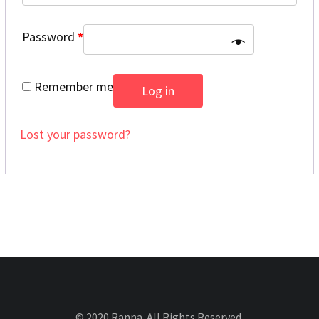
Password
*
Remember me
Log in
Lost your password?
© 2020 Ranna. All Rights Reserved.