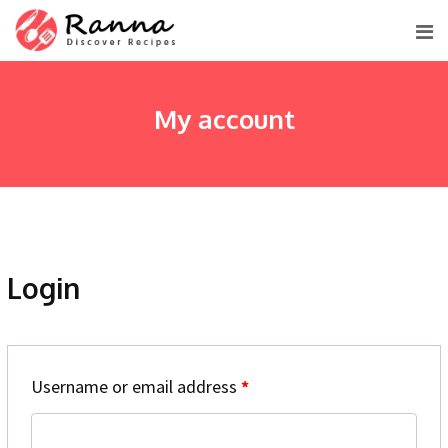
Skip
to
content
My account
Login
Username or email address
*