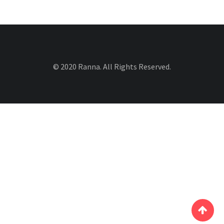
© 2020 Ranna. All Rights Reserved.