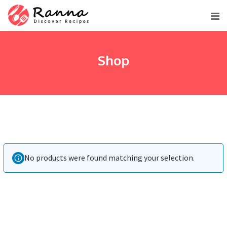
Skip
to
content
Shop
No products were found matching your selection.